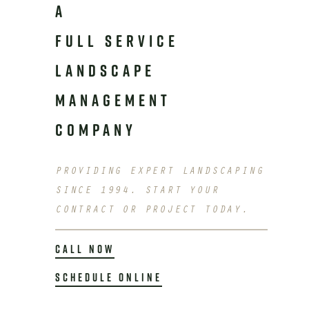
A
FULL SERVICE
LANDSCAPE
MANAGEMENT
COMPANY
PROVIDING EXPERT LANDSCAPING
SINCE 1994. START YOUR
CONTRACT OR PROJECT TODAY.
CALL NOW
SCHEDULE ONLINE