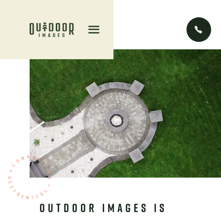


OUTDOOR IMAGES IS